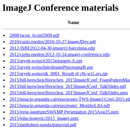
ImageJ Conference materials
Name
2008/jacop_ijconf2008.pdf
2010/curtis-rueden/2010-10-27-ImageJDev.pdf
2012-ISBI/2012-04-30-imagej2-barcelona.odp
2012/curtis-rueden/2012-10-24-imagej-conference.odp
2015/aryeh-weiss/ij2015telomere-A.ppt
2015/aryeh-weiss/IntroImageProcessingB.ppt
2015/aryeh-weiss/stk_0001_Result of cftr-wt1.avi.zip
2015/bill-heeschen/Heeschen_2015ImageJConf_FoamPatternMac
2015/bill-heeschen/Heeschen_2015ImageJConf_TalkSlides.pdf
2015/bill-heeschen/Heeschen_2015ImageJConf_TalkSlides.pptx
2015/ignacio-arganda-carreras/poster-TWS-ImageJ-Conf-2015.pd
2015/ignacio-arganda-carreras/poster_MorphoLibJ.pdf
2015/irene-landrum/SWAMP Presentation 2015Aug25.pptx
2015/john-bogovic/2015_imagej.pptx
2015/pariksheet-nanda/transcript.pdf