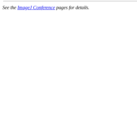
See the
ImageJ Conference
pages for details.